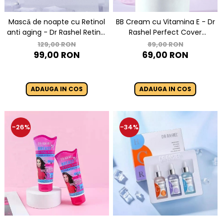
Mascǎ de noapte cu Retinol
BB Cream cu Vitamina E - Dr
anti aging - Dr Rashel Retinol
Rashel Perfect Cover
Ice Sleeping mask 100 gr
makeup foundation - 30 gr
129,00 RON
89,00 RON
99,00 RON
69,00 RON
ADAUGA IN COS
ADAUGA IN COS
-26%
-34%