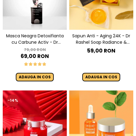
Masca Neagra Detoxifianta
Sapun Anti - Aging 24K - Dr
cu Carbune Activ - Dr
Rashel Soap Radiance &
Rashel Black Peel-off Mask
Anti-Aging - 100 g
79,00 RON
59,00 RON
120 ml
69,00 RON
ADAUGA IN COS
ADAUGA IN COS
-14%