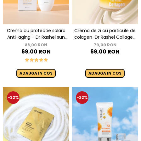
Crema cu protectie solara
Crema de zi cu particule de
Anti-aging - Dr Rashel sun
colagen-Dr Rashel Collagen
cream SPF 60 ++ 60ml
Multi Lift Ultra Glow Day
88,00 RON
79,00 RON
Cream 50gr
69,00 RON
69,00 RON
ADAUGA IN COS
ADAUGA IN COS
-32%
-22%