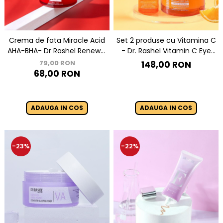
Crema de fata Miracle Acid
Set 2 produse cu Vitamina C
AHA-BHA- Dr Rashel Renewal
- Dr. Rashel Vitamin C Eye
Cream 50 g
Serum & Night Cream
79,00 RON
148,00 RON
68,00 RON
ADAUGA IN COS
ADAUGA IN COS
-23%
-22%