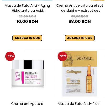
Masca de Fata Anti - Aging
Crema Anticelulita cu efect
Hidratanta cu Acid
de slabire - extract de
Hyaluronic 1 buc x 25g - Dr.
ghimbir, turmeric si colagen
22,00 RON
88,00 RON
Rashel Hyaluronic Acid
Slimming Slim Line Hot
10,00 RON
68,00 RON
Instant Hydration
Crea-150 ml
ADAUGA IN COS
ADAUGA IN COS
-13%
-32%
Crema anti-pete si
Masca de Fata Anti- Riduri