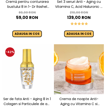
Cremǎ pentru conturarea
Set 3 seruri Anti - Aging cu
bustului 8 in 1- Dr Rashel
Vitamina C, Acid Hialuronic si
Breast Lifting Cream- 150 gr
Retinol - Dr. Rashel Facial
80,00 RON
210,00 RON
Serum pack
59,00 RON
139,00 RON
ADAUGA IN COS
ADAUGA IN COS
-42%
Ser de fata Anti - Aging 8 in 1
Crema de noapte Anti-
Colagen si Particulele de aur
Aging cu Vitamina C si