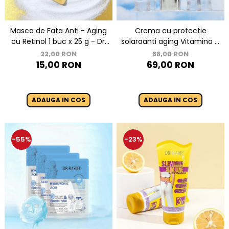
Masca de Fata Anti - Aging
Crema cu protectie
cu Retinol 1 buc x 25 g - Dr.
solaraanti aging Vitamina C
Rashel Vitamin A Retinol
SPF50 - Dr. Rashel
22,00 RON
88,00 RON
Anti-Aging Mask
Brightening and Anti-Aging
15,00 RON
69,00 RON
Sunscreen - 50 Gr
ADAUGA IN COS
ADAUGA IN COS
-55%
-23%