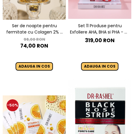
Set 11 Produse pentru
Ser de noapte pentru
Exfoliere AHA, BHA si PHA - Dr.
fermitate cu Colagen 2% -
Rashel Miracle Renewal
Dr Rashel Collagen Firming
98,00 RON
319,00 RON
Night Serum - 35 ml
74,00 RON
ADAUGA IN COS
ADAUGA IN COS
-50%