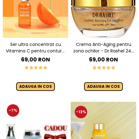
Ser ultra concentrat cu
Crema Anti-Aging pentru
Vitamina C pentru conturul
zona ochilor - Dr Rashel 24K
ochilor Vitamin C
Gold And Collagen Eye Gel
69,00 RON
69,00 RON
Brightening & Anti-Aging Eye
Cream 20 ml
Serum 30 ml
ADAUGA IN COS
ADAUGA IN COS
-7%
-13%