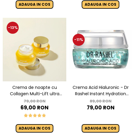
Essence Mask
ADAUGA IN COS
ADAUGA IN COS
-13%
-11%
Crema de noapte cu
Crema Acid Hialuronic - Dr
Collagen Multi-Lift ultra
Rashel Instant Hydration
night cream - 50g
Essence Gel Cream - 50 g
79,00 RON
89,00 RON
69,00 RON
79,00 RON
ADAUGA IN COS
ADAUGA IN COS