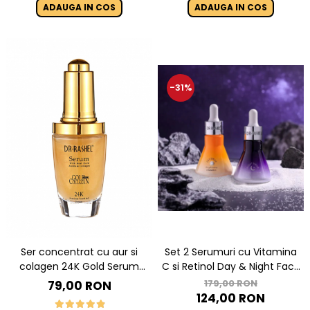
ADAUGA IN COS
ADAUGA IN COS
-31%
Ser concentrat cu aur si
Set 2 Serumuri cu Vitamina
colagen 24K Gold Serum
C si Retinol Day & Night Face
With Real Gold Atoms &
Serum
179,00 RON
79,00 RON
Collagen - 40 ml
124,00 RON