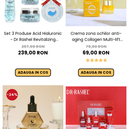
Crema zona ochilor anti-
Set 3 Produse Acid Hialuronic
aging Collagen Multi-lift
- Dr Rashel Revitalizing
ultra eye cream 15g
Hyaluronic Acid
79,00 RON
257,00 RON
69,00 RON
239,00 RON
ADAUGA IN COS
ADAUGA IN COS
-24%