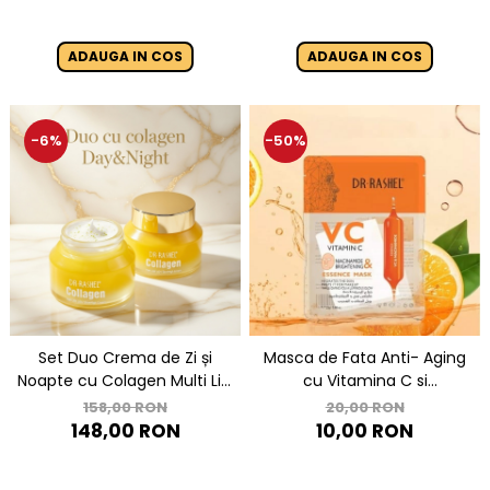
ADAUGA IN COS
ADAUGA IN COS
-6%
-50%
Set Duo Crema de Zi și
Masca de Fata Anti- Aging
Noapte cu Colagen Multi Lift
cu Vitamina C si
- DR RASHEL Collagen Day
Niacinamide pentru
158,00 RON
20,00 RON
and Night Cream
Luminozitate 1 buc x 25 g -
148,00 RON
10,00 RON
Dr. Rashel VC Vitamin C
Niacinamide & Brightening