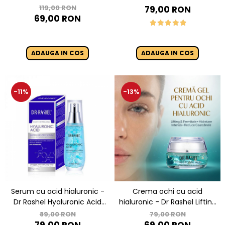
- Dr. Rashel 8 In 1 Gold
Niacinamide - Dr Rashel
119,00 RON
79,00 RON
Collagen Elastin Face Serum
Night Cream - 50g
69,00 RON
Anti Aging 40 ml
ADAUGA IN COS
ADAUGA IN COS
-11%
-13%
Serum cu acid hialuronic -
Crema ochi cu acid
Dr Rashel Hyaluronic Acid
hialuronic - Dr Rashel Lifting
Infused Serum - 40 ml
Eye Gel Cream - 30 ml
89,00 RON
79,00 RON
79,00 RON
69,00 RON