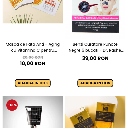
Masca de Fata Anti - Aging
Benzi Curatare Puncte
cu Vitamina C pentru
Negre 6 bucati - Dr. Rashel
Luminozitate 1 buc x 28g -
Black Nose Strips
20,00 RON
39,00 RON
Dr. Rashel Vitamin C
10,00 RON
Brightening & Anti-Aging Silk
Mask
ADAUGA IN COS
ADAUGA IN COS
-13%