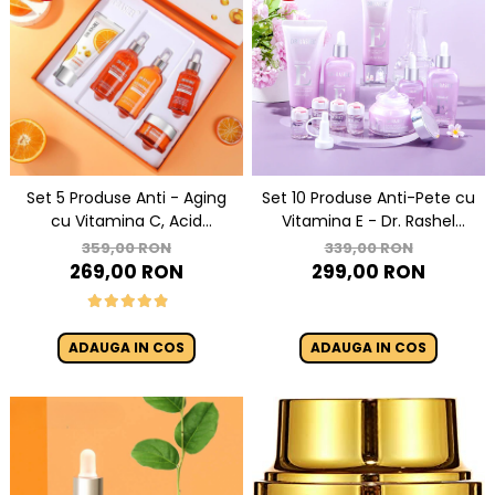
Set 5 Produse Anti - Aging
Set 10 Produse Anti-Pete cu
cu Vitamina C, Acid
Vitamina E - Dr. Rashel
Hialuronic si Niacinamide
Vitamin E Hydrating &
359,00 RON
339,00 RON
pentru Luminozitate - Dr.
Restoring Skin Care
269,00 RON
299,00 RON
Rashel Skin Care
ADAUGA IN COS
ADAUGA IN COS