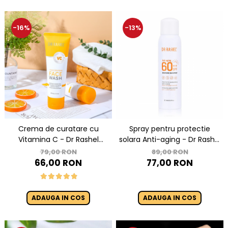
-16%
-13%
Crema de curatare cu
Spray pentru protectie
Vitamina C - Dr Rashel
solara Anti-aging - Dr Rashel
Brightening Face Wash
sun spray SPF 60 ++ 150ml
79,00 RON
89,00 RON
100ml
66,00 RON
77,00 RON
ADAUGA IN COS
ADAUGA IN COS