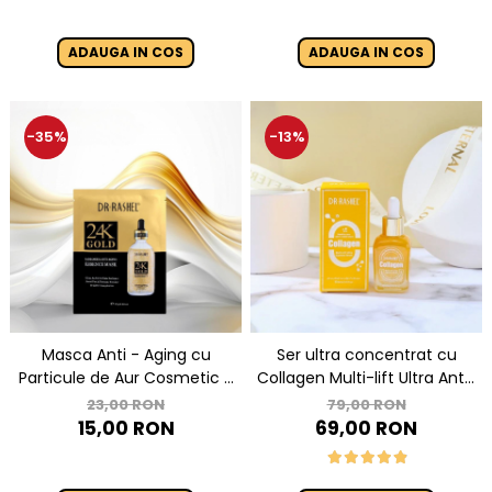
ADAUGA IN COS
ADAUGA IN COS
-35%
-13%
Masca Anti - Aging cu
Ser ultra concentrat cu
Particule de Aur Cosmetic -
Collagen Multi-lift Ultra Anti-
Dr Rashel 24K Gold Radiance
aging Supreme Face Serum
23,00 RON
79,00 RON
& Anti- Aging Essence Mask
30ml
15,00 RON
69,00 RON