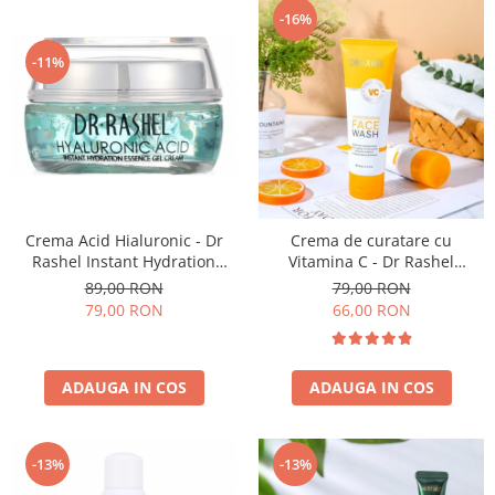
-16%
-11%
Crema Acid Hialuronic - Dr
Crema de curatare cu
Rashel Instant Hydration
Vitamina C - Dr Rashel
Essence Gel Cream - 50 g
Brightening Face Wash 100ml
89,00 RON
79,00 RON
79,00 RON
66,00 RON
ADAUGA IN COS
ADAUGA IN COS
-13%
-13%