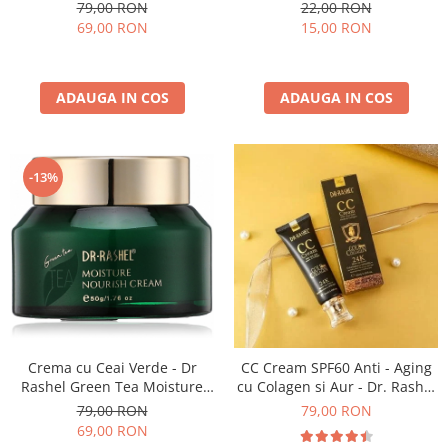
Dr Rashel Whitening Cream -
buc x 25 g - Dr. Rashel
79,00 RON
22,00 RON
50 gr
Collagen Elasticity & Firming
69,00 RON
15,00 RON
Essence Mask
ADAUGA IN COS
ADAUGA IN COS
-13%
Crema cu Ceai Verde - Dr
CC Cream SPF60 Anti - Aging
Rashel Green Tea Moisture
cu Colagen si Aur - Dr. Rashel
and Nourish Facial Cream 50g
24K Gold Make-Up Cover
79,00 RON
79,00 RON
SPF60 50 ml
69,00 RON