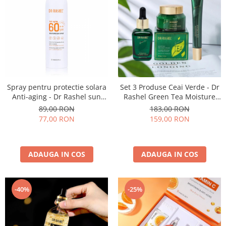
Spray pentru protectie solara
Set 3 Produse Ceai Verde - Dr
Anti-aging - Dr Rashel sun
Rashel Green Tea Moisture
spray SPF 60 ++ 150ml
and Nourish Skin set
89,00 RON
183,00 RON
77,00 RON
159,00 RON
ADAUGA IN COS
ADAUGA IN COS
-40%
-25%