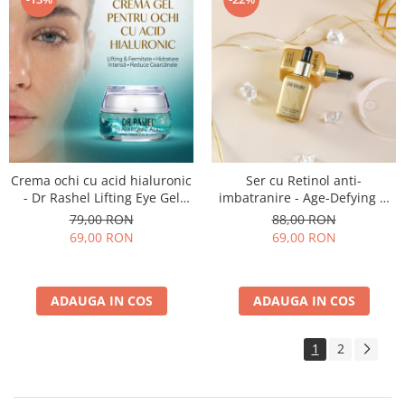
Crema ochi cu acid hialuronic
Ser cu Retinol anti-
- Dr Rashel Lifting Eye Gel
imbatranire - Age-Defying &
Cream - 30 ml
Rejuvenation Face Serum - 50
79,00 RON
88,00 RON
ml
69,00 RON
69,00 RON
ADAUGA IN COS
ADAUGA IN COS
1
2