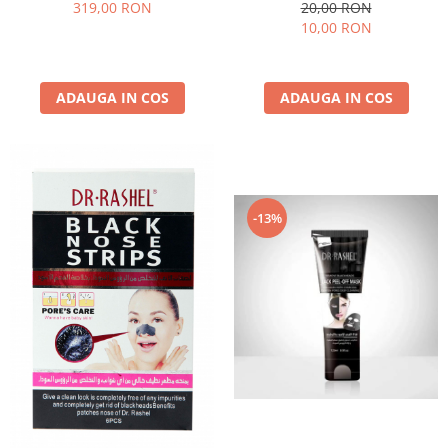
Dr. Rashel Miracle Renewal
Luminozitate 1 buc x 28g - Dr.
319,00 RON
20,00 RON
Rashel Vitamin C Brightening
10,00 RON
& Anti-Aging Silk Mask
ADAUGA IN COS
ADAUGA IN COS
-13%