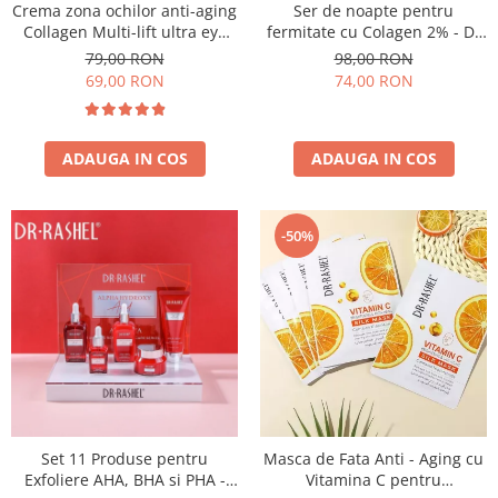
Crema zona ochilor anti-aging
Ser de noapte pentru
Collagen Multi-lift ultra eye
fermitate cu Colagen 2% - Dr
cream 15g
Rashel Collagen Firming Night
79,00 RON
98,00 RON
Serum - 35 ml
69,00 RON
74,00 RON
ADAUGA IN COS
ADAUGA IN COS
-50%
Set 11 Produse pentru
Masca de Fata Anti - Aging cu
Exfoliere AHA, BHA si PHA -
Vitamina C pentru