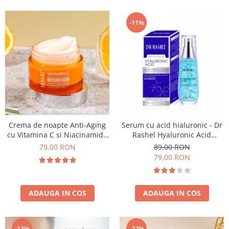
-11%
Crema de noapte Anti-Aging
Serum cu acid hialuronic - Dr
cu Vitamina C si Niacinamide
Rashel Hyaluronic Acid
- Dr Rashel Night Cream - 50g
Infused Serum - 40 ml
79,00 RON
89,00 RON
79,00 RON
ADAUGA IN COS
ADAUGA IN COS
-13%
-22%