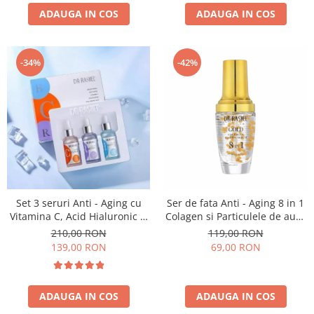
ADAUGA IN COS
ADAUGA IN COS
-34%
-42%
Set 3 seruri Anti - Aging cu
Ser de fata Anti - Aging 8 in 1
Vitamina C, Acid Hialuronic si
Colagen si Particulele de aur -
Retinol - Dr. Rashel Facial
Dr. Rashel 8 In 1 Gold
210,00 RON
119,00 RON
Serum pack
Collagen Elastin Face Serum
139,00 RON
69,00 RON
Anti Aging 40 ml
ADAUGA IN COS
ADAUGA IN COS