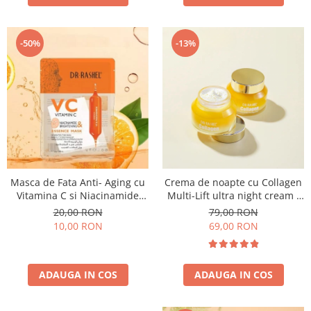
-50%
-13%
Masca de Fata Anti- Aging cu
Crema de noapte cu Collagen
Vitamina C si Niacinamide
Multi-Lift ultra night cream -
pentru Luminozitate 1 buc x
50g
20,00 RON
79,00 RON
25 g - Dr. Rashel VC Vitamin C
10,00 RON
69,00 RON
Niacinamide & Brightening
Essence Mask
ADAUGA IN COS
ADAUGA IN COS