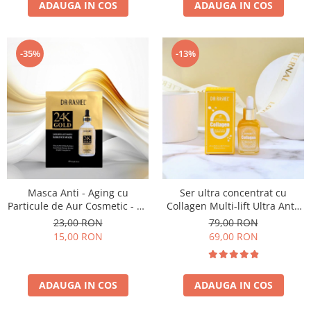
ADAUGA IN COS
ADAUGA IN COS
-35%
-13%
Masca Anti - Aging cu
Ser ultra concentrat cu
Particule de Aur Cosmetic - Dr
Collagen Multi-lift Ultra Anti-
Rashel 24K Gold Radiance &
aging Supreme Face Serum
23,00 RON
79,00 RON
Anti- Aging Essence Mask
30ml
15,00 RON
69,00 RON
ADAUGA IN COS
ADAUGA IN COS