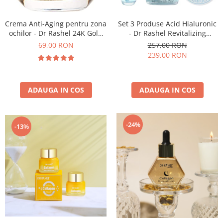
Crema Anti-Aging pentru zona
Set 3 Produse Acid Hialuronic
ochilor - Dr Rashel 24K Gold
- Dr Rashel Revitalizing
And Collagen Eye Gel Cream
Hyaluronic Acid
69,00 RON
257,00 RON
20 ml
239,00 RON
ADAUGA IN COS
ADAUGA IN COS
-24%
-13%