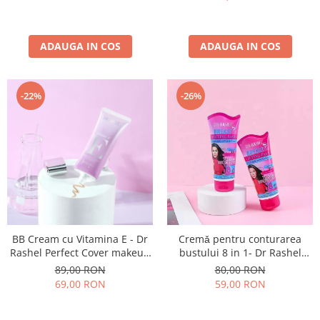
ADAUGA IN COS
ADAUGA IN COS
-22%
-26%
BB Cream cu Vitamina E - Dr
Cremǎ pentru conturarea
Rashel Perfect Cover makeup
bustului 8 in 1- Dr Rashel
foundation - 30 gr
Breast Lifting Cream- 150 gr
89,00 RON
80,00 RON
69,00 RON
59,00 RON