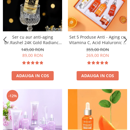
Ser cu aur anti-aging
Set 5 Produse Anti - Aging cu
Dr.Rashel 24K Gold Radiance
Vitamina C, Acid Hialuronic si
& Anti Aging Serum - 100ml
Niacinamide pentru
149,00 RON
359,00 RON
Luminozitate - Dr. Rashel Skin
89,00 RON
269,00 RON
Care
ADAUGA IN COS
ADAUGA IN COS
-12%