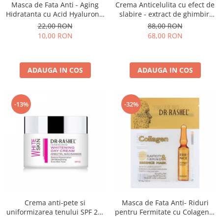
Masca de Fata Anti - Aging
Crema Anticelulita cu efect de
Hidratanta cu Acid Hyaluronic
slabire - extract de ghimbir,
1 buc x 25g - Dr. Rashel
turmeric si colagen Slimming
22,00 RON
88,00 RON
Hyaluronic Acid Instant
Slim Line Hot Crea-150 ml
10,00 RON
68,00 RON
Hydration
ADAUGA IN COS
ADAUGA IN COS
-13%
-32%
Crema anti-pete si
Masca de Fata Anti- Riduri
uniformizarea tenului SPF 20-
pentru Fermitate cu Colagen 1