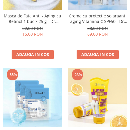
Masca de Fata Anti - Aging cu
Crema cu protectie solaraanti
Retinol 1 buc x 25 g - Dr.
aging Vitamina C SPF50 - Dr.
Rashel Vitamin A Retinol Anti-
Rashel Brightening and Anti-
22,00 RON
88,00 RON
Aging Mask
Aging Sunscreen - 50 Gr
15,00 RON
69,00 RON
ADAUGA IN COS
ADAUGA IN COS
-55%
-23%