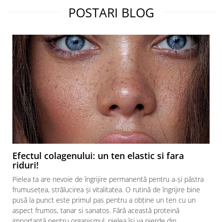
POSTARI BLOG
Efectul colagenului: un ten elastic si fara
riduri!
Pielea ta are nevoie de îngrijire permanentă pentru a-și păstra
frumusețea, strălucirea și vitalitatea. O rutină de îngrijire bine
pusă la punct este primul pas pentru a obține un ten cu un
aspect frumos, tanar si sanatos. Fără această proteină
importantă pentru organismul, pielea își va pierde din