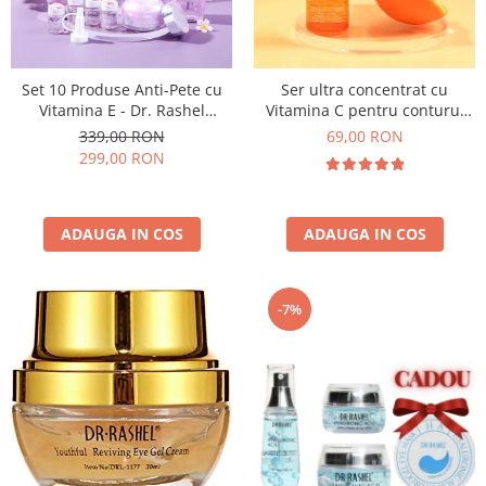
Set 10 Produse Anti-Pete cu
Ser ultra concentrat cu
Vitamina E - Dr. Rashel
Vitamina C pentru conturul
Vitamin E Hydrating &
ochilor Vitamin C Brightening
339,00 RON
69,00 RON
Restoring Skin Care
& Anti-Aging Eye Serum 30 ml
299,00 RON
ADAUGA IN COS
ADAUGA IN COS
-7%