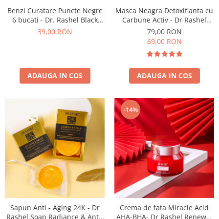
Benzi Curatare Puncte Negre
Masca Neagra Detoxifianta cu
6 bucati - Dr. Rashel Black
Carbune Activ - Dr Rashel
Nose Strips
Black Peel-off Mask 120 ml
39,00 RON
79,00 RON
69,00 RON
ADAUGA IN COS
ADAUGA IN COS
-14%
Sapun Anti - Aging 24K - Dr
Crema de fata Miracle Acid
Rashel Soap Radiance & Anti-
AHA-BHA- Dr Rashel Renewal