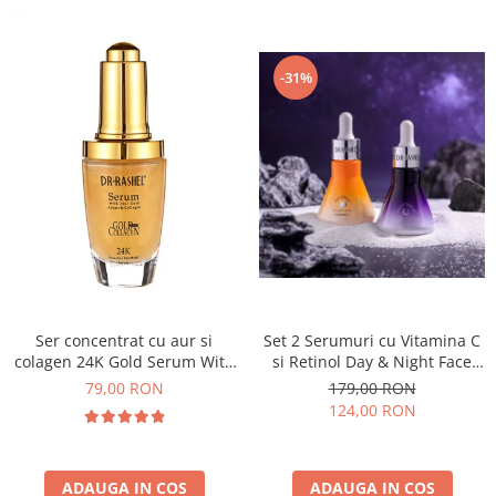
-31%
Set 2 Serumuri cu Vitamina C
Ser concentrat cu aur si
si Retinol Day & Night Face
colagen 24K Gold Serum With
Serum
Real Gold Atoms & Collagen -
179,00 RON
79,00 RON
40 ml
124,00 RON
ADAUGA IN COS
ADAUGA IN COS