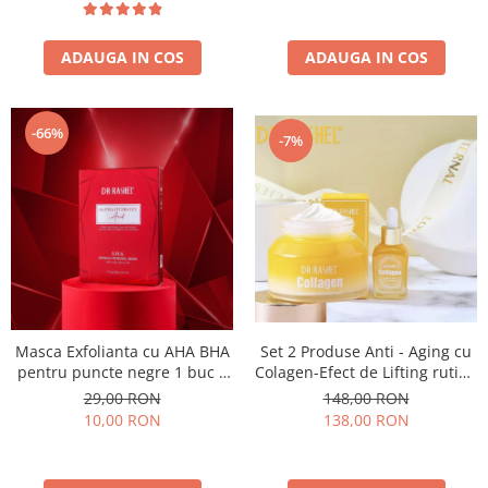
ADAUGA IN COS
ADAUGA IN COS
-66%
-7%
Masca Exfolianta cu AHA BHA
Set 2 Produse Anti - Aging cu
pentru puncte negre 1 buc x
Colagen-Efect de Lifting rutina
25g - Dr. Rashel Alpha
de noapte - Collagen Multi-Lift
29,00 RON
148,00 RON
Hydroxy Acid AHA Miracle
Ultra Skin Care Set
10,00 RON
138,00 RON
Renewal Mask