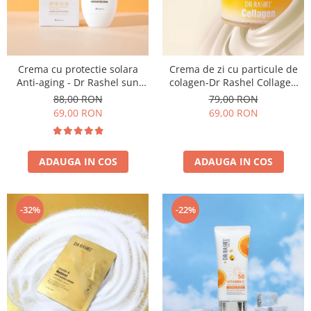
Crema cu protectie solara
Crema de zi cu particule de
Anti-aging - Dr Rashel sun
colagen-Dr Rashel Collagen
cream SPF 60 ++ 60ml
Multi Lift Ultra Glow Day
88,00 RON
79,00 RON
Cream 50gr
69,00 RON
69,00 RON
ADAUGA IN COS
ADAUGA IN COS
-32%
-22%