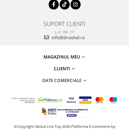
SUPORT CLIENTI
L-V : 09 - 17
info@drrashel.ro
MAGAZINUL MEU
CLIENTI
DATE COMERCIALE
©Copyright Global Line Top 2026
Platforma E-commerce by