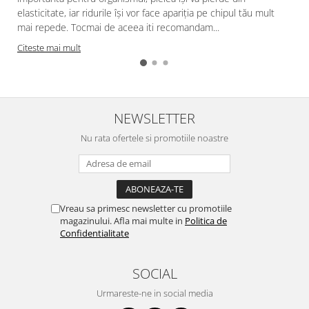
elasticitate, iar ridurile își vor face apariția pe chipul tău mult
mai repede. Tocmai de aceea iti recomandam...
Citeste mai mult
NEWSLETTER
Nu rata ofertele si promotiile noastre
Vreau sa primesc newsletter cu promotiile
magazinului. Afla mai multe in
Politica de
Confidentialitate
SOCIAL
Urmareste-ne in social media